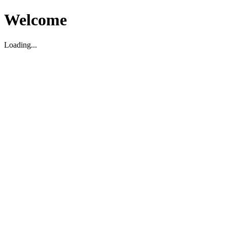
Welcome
Loading...