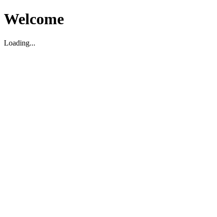
Welcome
Loading...