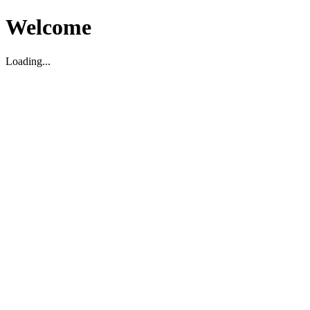
Welcome
Loading...