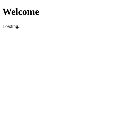
Welcome
Loading...