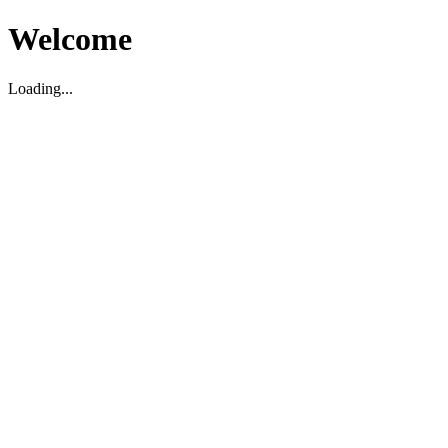
Welcome
Loading...