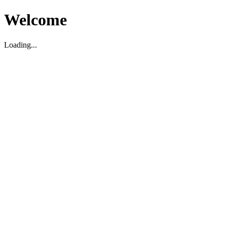
Welcome
Loading...