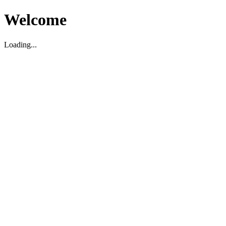
Welcome
Loading...