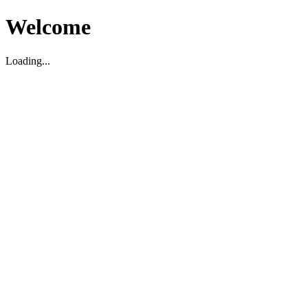
Welcome
Loading...