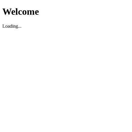
Welcome
Loading...