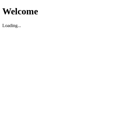
Welcome
Loading...