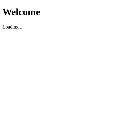
Welcome
Loading...