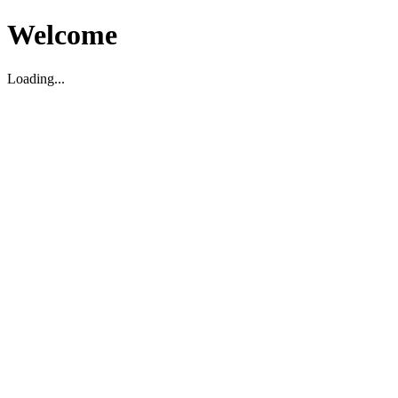
Welcome
Loading...