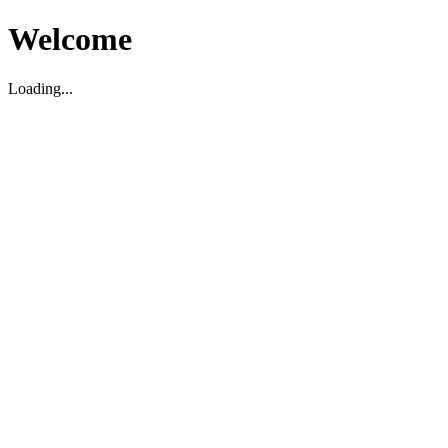
Welcome
Loading...