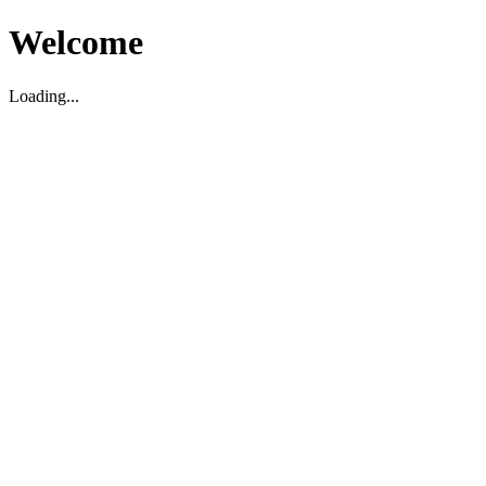
Welcome
Loading...