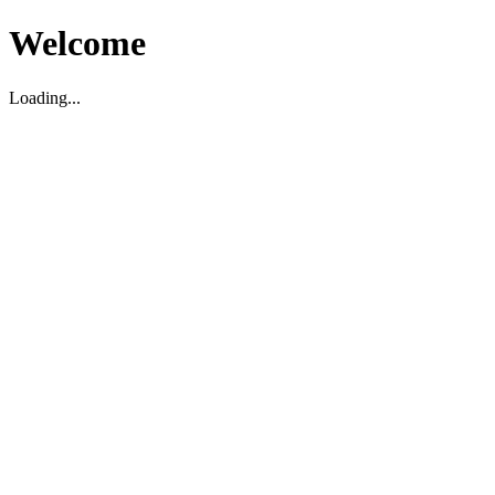
Welcome
Loading...