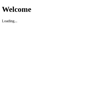
Welcome
Loading...