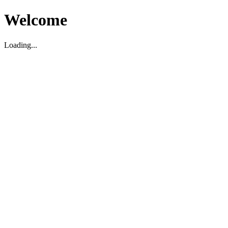
Welcome
Loading...