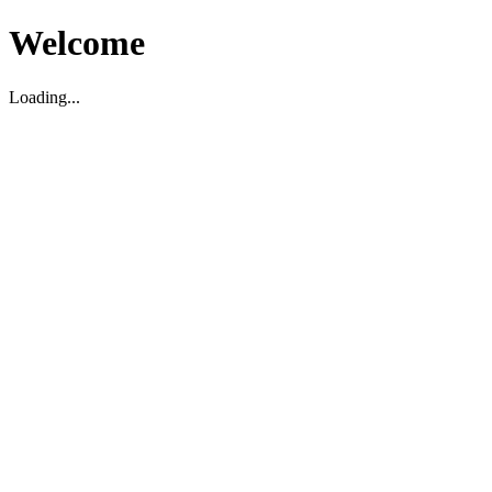
Welcome
Loading...