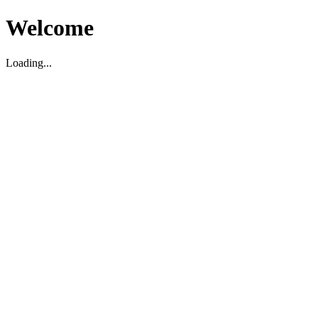
Welcome
Loading...