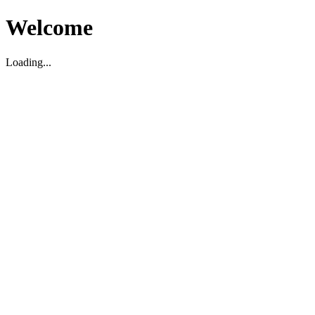
Welcome
Loading...