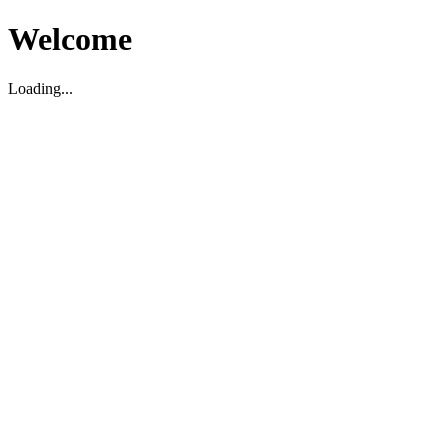
Welcome
Loading...