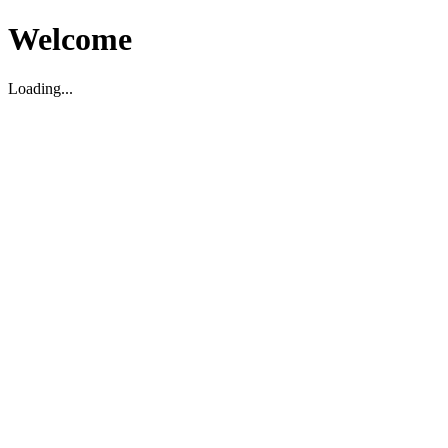
Welcome
Loading...