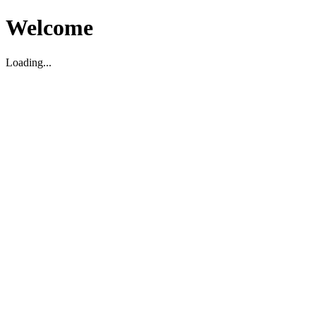
Welcome
Loading...