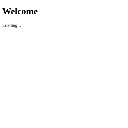
Welcome
Loading...