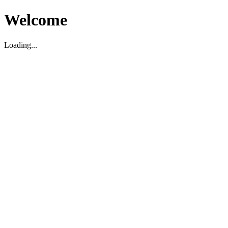
Welcome
Loading...